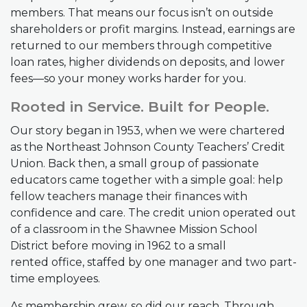
members. That means our focus isn’t on outside
shareholders or profit margins. Instead, earnings are
returned to our members through competitive
loan rates, higher dividends on deposits, and lower
fees—so your money works harder for you.
Rooted in Service. Built for People.
Our story began in 1953, when we were chartered
as the Northeast Johnson County Teachers’ Credit
Union. Back then, a small group of passionate
educators came together with a simple goal: help
fellow teachers manage their finances with
confidence and care. The credit union operated out
of a classroom in the Shawnee Mission School
District before moving in 1962 to a small
rented office, staffed by one manager and two part-
time employees.
As membership grew, so did our reach. Through