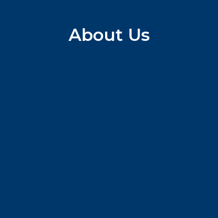
About Us