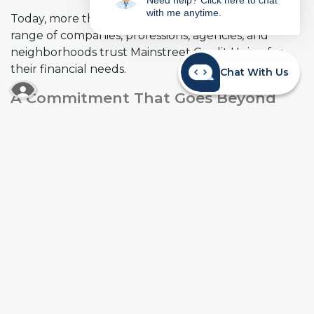
Need help? Click here to chat
with me anytime.
Today, more than 61,000 members from a wide
range of companies, professions, agencies, and
neighborhoods trust Mainstreet Credit Union for
their financial needs.
Chat With Us
READ MORE ABOUT OUR ACCESSIBILITY STA
A Commitment That Goes Beyond
Banking
Mainstreet Credit Union is proud to be an active
community partner. We support local schools,
school foundations, chambers of commerce,
hospitals, and nonprofit organizations throughout
the Kansas City metro area, because strong
communities and strong financial lives go hand in
hand.
Mainstreet Credit Union at a Glance
(As of 6/26/26)