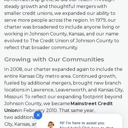
steady growth and thoughtful mergers with
smaller credit unions, we expanded our ability to
serve more people across the region. In 1979, our
charter was broadened to include anyone living or
working in Johnson County, Kansas, and our name
evolved to The Credit Union of Johnson County to
reflect that broader community.
Growing with Our Communities
In 2008, our charter expanded again to include the
entire Kansas City metro area. Continued growth,
fueled by additional mergers, brought new branch
locations in Lawrence, Leavenworth, and Kansas City,
Missouri. To reflect our expanding footprint beyond
Johnson County, we became
Mainstreet Credit
Union
in February 2010. That same year,
✕
two additional mergers added branches in Kansas
Hi! I'm here to assist you.
City, Kansas, and Bonner Springs.