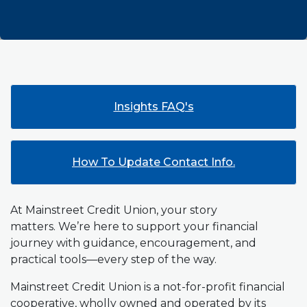
Insights FAQ's
How To Update Contact Info.
At Mainstreet Credit Union, your story
matters. We’re here to support your financial
journey with guidance, encouragement, and
practical tools—every step of the way.
Mainstreet Credit Union is a not-for-profit financial
cooperative, wholly owned and operated by its