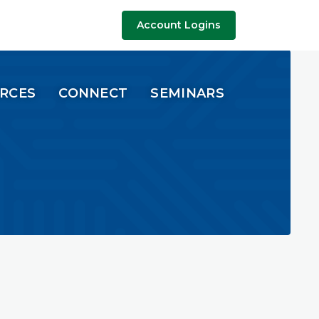
Account Logins
URCES
CONNECT
SEMINARS