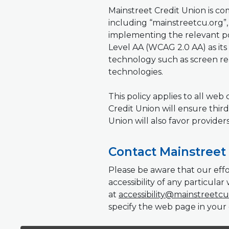
Mainstreet Credit Union is commi
including “mainstreetcu.org”, f
implementing the relevant po
Level AA (WCAG 2.0 AA) as its 
technology such as screen rea
technologies.
This policy applies to all we
Credit Union will ensure third
Union will also favor provider
Contact Mainstreet 
Please be aware that our effo
accessibility of any particul
at
accessibility@mainstreetcu
specify the web page in your 