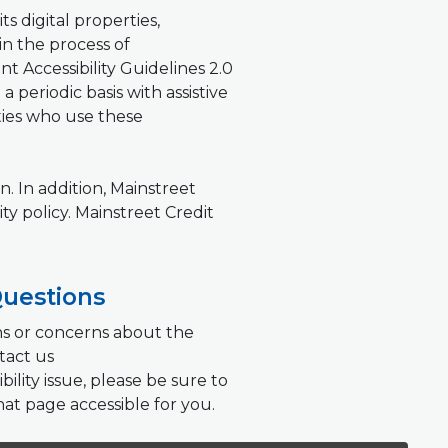
ts digital properties,
 in the process of
Accessibility Guidelines 2.0
 periodic basis with assistive
ties who use these
. In addition, Mainstreet
ty policy. Mainstreet Credit
Questions
ons or concerns about the
tact us
bility issue, please be sure to
hat page accessible for you.