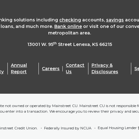
anking solutions including
checking
accounts,
savings
accou
t loans, and much more.
Bank online
or visit one of our conv
metropolitan area.
th
13001 W. 95
Street Lenexa, KS 66215
Annual
Contact
Privacy &
Careers
S
ty
Report
Us
Disclosures
bsite not owned or operated by Mainstreet CU. Mainstreet CU is not responsible fo
you enter into a transaction. We encourage you to review their privacy and sec
Equal Housing Lender
nstreet Credit Union.
Federally Insured by NCUA