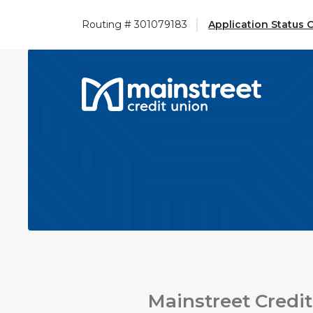
Home
Download
Skip
Acrobat
Routing # 301079183
Application Status 
to
Reader
main
5.0
content
or
Mainstreet Credit Union
Skip
higher
to
to
footer
view
.pdf
files.
Mainstreet Credit