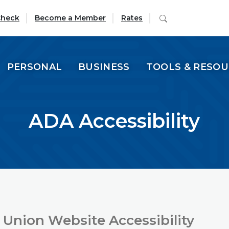
(Opens in a new Window)
Search
Check
Become a Member
Rates
PERSONAL
BUSINESS
TOOLS & RESO
ADA Accessibility
 Union Website Accessibility