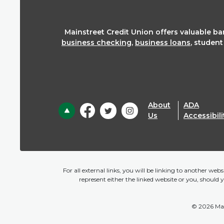
Mainstreet Credit Union offers valuable b
business checking
,
business loans
, studen
About
ADA
Back to the top
Us
Accessibili
For all external links, you will be linking to another we
represent either the linked website or you, should 
©
2026
Mai