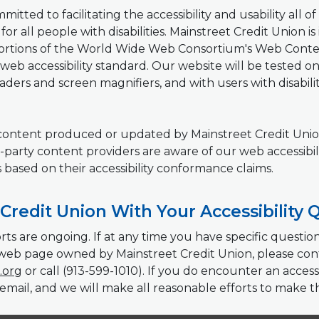
tted to facilitating the accessibility and usability all of i
or all people with disabilities. Mainstreet Credit Union is
rtions of the World Wide Web Consortium's Web Content 
web accessibility standard. Our website will be tested on a
ders and screen magnifiers, and with users with disabili
b content produced or updated by Mainstreet Credit Union
-party content providers are aware of our web accessibili
s based on their accessibility conformance claims.
Credit Union With Your Accessibility 
rts are ongoing. If at any time you have specific questi
ar web page owned by Mainstreet Credit Union, please con
(Opens in a new Window)
.org
or call (913-599-1010). If you do encounter an accessi
email, and we will make all reasonable efforts to make t