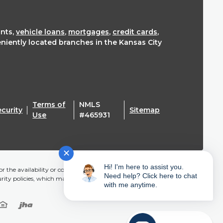
nts,
vehicle loans
,
mortgages
,
credit cards
,
eniently located branches in the Kansas City
Terms of
NMLS
ecurity
Sitemap
(Opens in a new Window)
Use
#465931
✕
Hi! I'm here to assist you.
r the availability or content of this website and does not
Need help? Click here to chat
urity policies, which may differ from Mainstreet CU.
with me anytime.