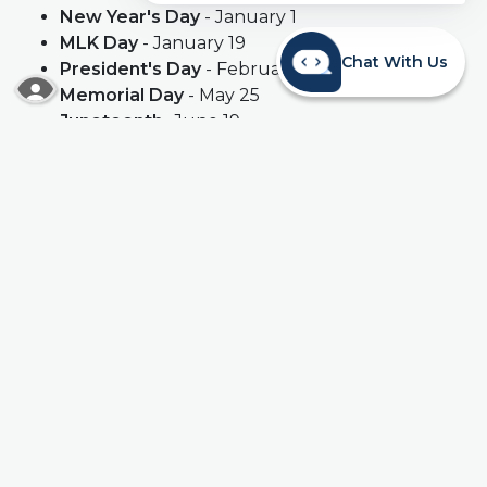
New Year's Day
- January 1
MLK Day
- January 19
Chat With Us
President's Day
- February 16
READ MORE ABOUT OUR ACCESSIBILITY STA
Memorial Day
- May 25
Juneteenth
- June 19
Independence Day
- July 4
*
Labor Day
- September 7
Columbus Day
- October 12
Veteran's Day
- November 11
Thanksgiving Day
- November 26
Christmas Day
- December 25
*
Holiday falls on a Saturday
**
Holiday falls on a Sunday. Branches will be closed on the following
Monday.