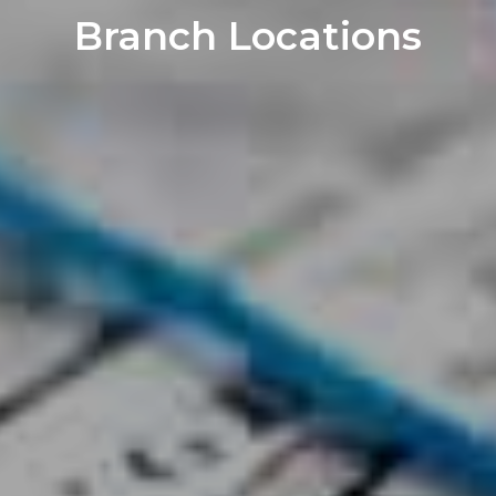
Branch Locations