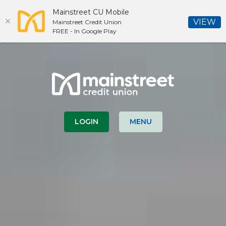
Mainstreet CU Mobile
(O
VIEW
Mainstreet Credit Union
FREE - In Google Play
Home
Download
Skip
Acrobat
Mainstreet Credit Union
to
Reader
main
5.0
content
or
Skip
higher
to
to
LOGIN
MENU
footer
view
.pdf
files.