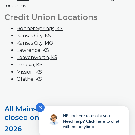
locations.
Credit Union Locations
Bonner Springs, KS
Kansas City, KS
Kansas City, MO
(Opens in a new Window)
Lawrence, KS
Leavenworth, KS
Lenexa, KS
Mission, KS
Olathe, KS
✕
All Mainstreet branches will be
Hi! I'm here to assist you.
closed on the following days.
Need help? Click here to chat
with me anytime.
2026