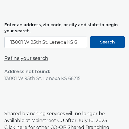
Enter an address, zip code, or city and state to begin
Location Search
your search.
Search
Refine your search
No results yet
Address not found:
13001 W 95th St. Lenexa KS 66215
Shared branching services will no longer be
available at Mainstreet CU after July 10, 2025 .
(Opens in a new Window)
Click
here
for other CO-OP Shared Branching