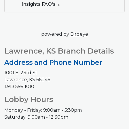
Insights FAQ's
(Opens in a new 
powered by
Birdeye
Lawrence, KS Branch Details
Address and Phone Number
1001 E. 23rd St
Lawrence, KS 66046
1.913.599.1010
Lobby Hours
Monday - Friday: 9:00am - 5:30pm
Saturday: 9:00am - 12:30pm