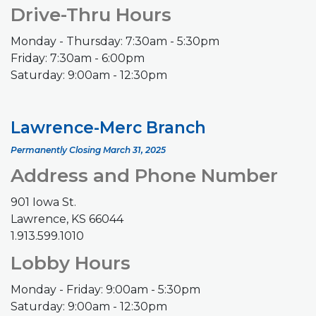
Drive-Thru Hours
Monday - Thursday: 7:30am - 5:30pm
Friday: 7:30am - 6:00pm
Saturday: 9:00am - 12:30pm
Lawrence-Merc Branch
Permanently Closing March 31, 2025
Address and Phone Number
901 Iowa St.
Lawrence, KS 66044
1.913.599.1010
Lobby Hours
Monday - Friday: 9:00am - 5:30pm
Saturday: 9:00am - 12:30pm