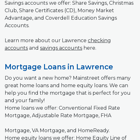
Savings accounts we offer: Share Savings, Christmas
Club, Share Certificates (CD), Money Market
Advantage, and Coverdell Education Savings
Accounts.
Learn more about our Lawrence
checking
accounts
and
savings accounts
here.
Mortgage Loans in Lawrence
Do you want a new home? Mainstreet offers many
great home loans and home equity loans. We can
help you find the mortgage that is perfect for you
and your family!
Home loans we offer: Conventional Fixed Rate
Mortgage, Adjustable Rate Mortgage, FHA
Mortgage, VA Mortgage, and HomeReady.
Home equity loans we offer: Home Equity Line of