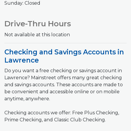
Sunday: Closed
Drive-Thru Hours
Not available at this location
Checking and Savings Accounts in
Lawrence
Do you want a free checking or savings account in
Lawrence? Mainstreet offers many great checking
and savings accounts. These accounts are made to
be convenient and accessible online or on mobile
anytime, anywhere.
Checking accounts we offer: Free Plus Checking,
Prime Checking, and Classic Club Checking.