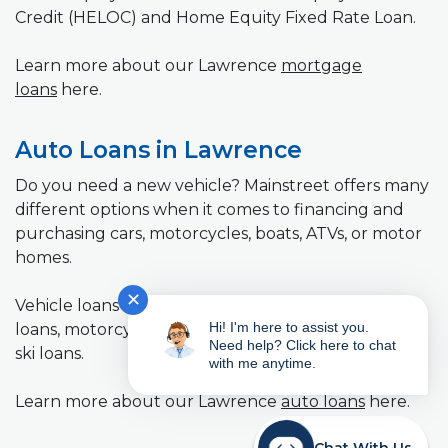
Credit (HELOC) and Home Equity Fixed Rate Loan.
Learn more about our Lawrence
mortgage
loans
here.
Auto Loans in Lawrence
Do you need a new vehicle? Mainstreet offers many
different options when it comes to financing and
purchasing cars, motorcycles, boats, ATVs, or motor
homes.
✕
Vehicle loans we offer: New car loans, used car
Hi! I'm here to assist you.
loans, motorcycle loans, RV loans, and boat and jet
Need help? Click here to chat
ski loans.
with me anytime.
Learn more about our Lawrence
auto loans
here.