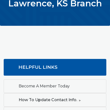
Lawrence, KS Branch
HELPFUL LINKS
Become A Member Today
How To Update Contact Info.