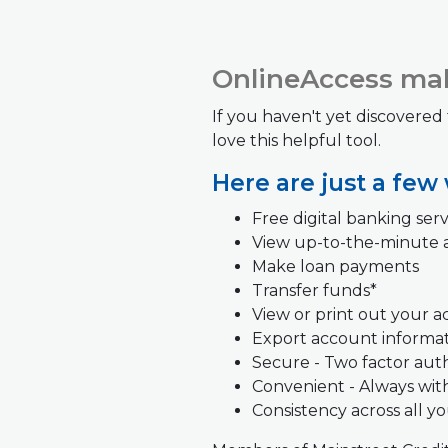
OnlineAccess mak
If you haven't yet discovered
love this helpful tool.
Here are just a few
Free digital banking serv
View up-to-the-minute 
Make loan payments
Transfer funds*
View or print out your 
Export account informa
Secure - Two factor aut
Convenient -
Always wit
Consistency across all y