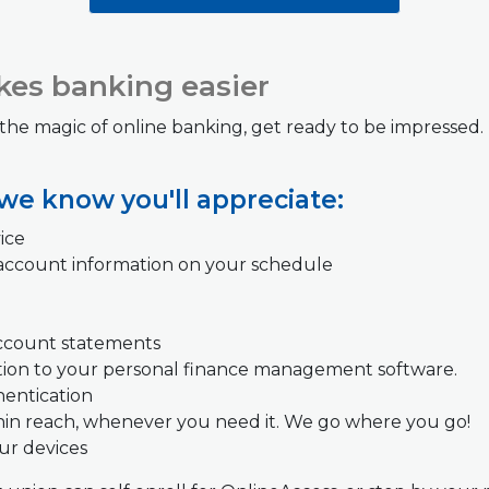
es banking easier
 the magic of online banking, get ready to be impressed
 we know you'll appreciate:
ice
account information on your schedule
account statements
tion to your personal finance management software.
hentication
hin reach, whenever you need it. We go where you go!
our devices