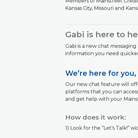
Members of Mainstreet Credit 
Kansas City, Missouri and Kansa
Gabi is here to h
Gabi is a new chat messaging
information you need quicker
We’re here for you,
Our new chat feature will offe
platforms that you can access
and get help with your Mainst
How does it work:
1) Look for the “Let’s Talk!” 