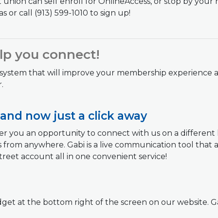
union can self enroll for OnlineAccess, or stop by your
s or call (913) 599-1010 to sign up!
elp you connect!
 system that will improve your membership experience a
.
 and now just a click away
r you an opportunity to connect with us on a different le
 from anywhere. Gabi is a live communication tool that a
reet account all in one convenient service!
widget at the bottom right of the screen on our website. G