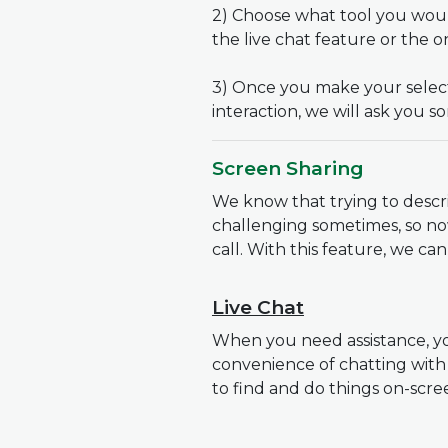
2) Choose what tool you would
the live chat feature or the 
3) Once you make your selecti
interaction, we will ask you so
Screen Sharing
We know that trying to desc
challenging sometimes, so no
call. With this feature, we c
Live Chat
When you need assistance, yo
convenience of chatting with
to find and do things on-scr