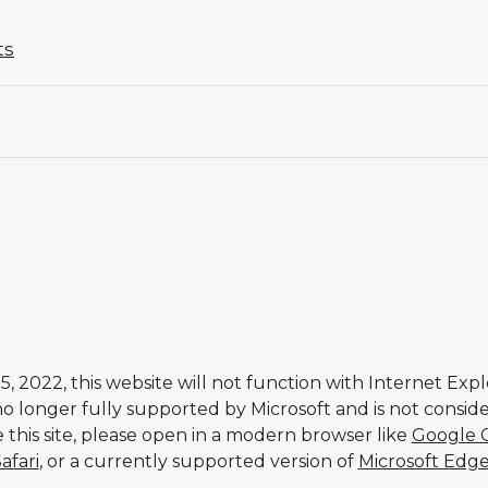
ts
5, 2022, this website will not function with Internet Expl
 no longer fully supported by Microsoft and is not consi
 this site, please open in a modern browser like
Google 
afari
, or a currently supported version of
Microsoft Edg