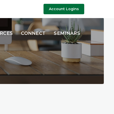
Account Logins
URCES
CONNECT
SEMINARS