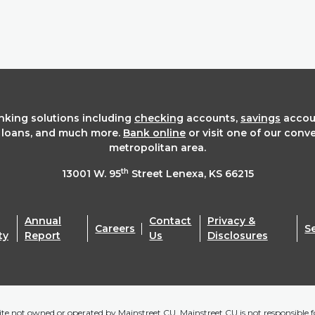
anking solutions including
checking
accounts,
savings
accou
t loans, and much more.
Bank online
or visit one of our conv
metropolitan area.
th
13001 W. 95
Street Lenexa, KS 66215
Annual
Contact
Privacy &
Careers
S
ty
Report
Us
Disclosures
bsite not owned or operated by Mainstreet CU. Mainstreet CU is not responsible fo