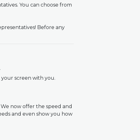
ntatives. You can choose from
epresentatives! Before any
r
t your screen with you.
! We now offer the speed and
 needs and even show you how