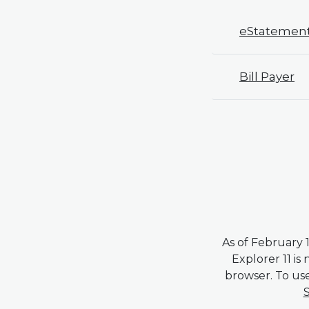
eStatemen
Bill Payer
As of February 1
Explorer 11 is
browser. To use
S