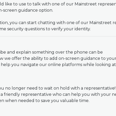
 like to use to talk with one of our Mainstreet represe
on-screen guidance option.
on, you can start chatting with one of our Mainstreet r
me security questions to verify your identity.
ribe and explain something over the phone can be
w we offer the ability to add on-screen guidance to you
an help you navigate our online platforms while looking a
u no longer need to wait on hold with a representative
 a friendly representative who can help you with your
een when needed to save you valuable time.