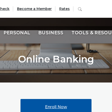
(Opens in a new Window)
Search
Check
Become a Member
Rates
PERSONAL
BUSINESS
TOOLS & RESO
Online Banking
Enroll Now