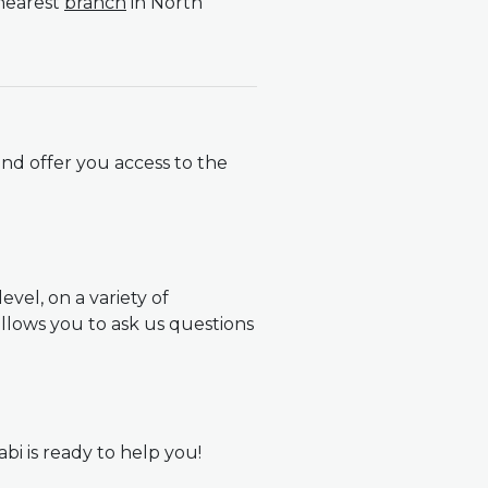
 nearest
branch
in North
nd offer you access to the
vel, on a variety of
llows you to ask us questions
abi is ready to help you!