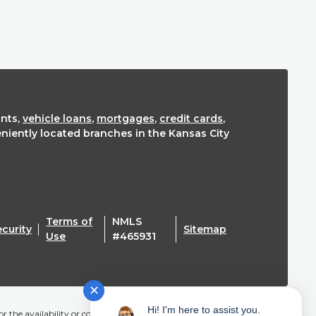
nts,
vehicle loans
,
mortgages
,
credit cards
,
eniently located branches in the Kansas City
Terms of
NMLS
ecurity
Sitemap
(Opens in a new Window)
Use
#465931
✕
Hi! I'm here to assist you.
r the availability or content of this website and does not