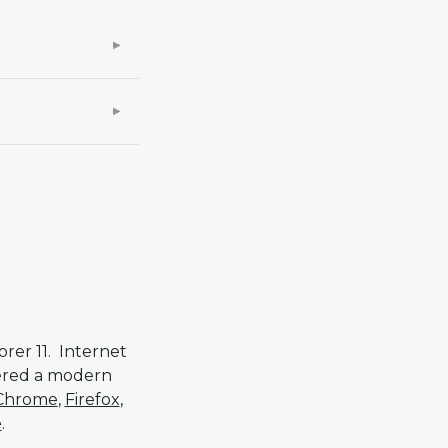
orer 11. Internet
dered a modern
Chrome
,
Firefox
,
e
.