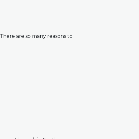
. There are so many reasons to