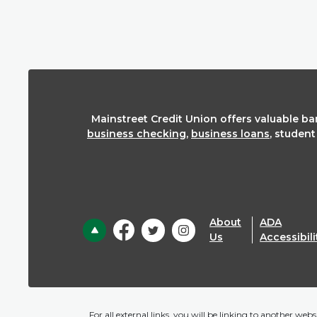
Mainstreet Credit Union offers valuable b
business checking
,
business loans
, studen
About
ADA
Back to the top
Us
Accessibili
For all external links, you will be linking to another we