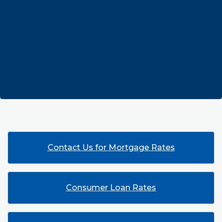
Contact Us for Mortgage Rates
Consumer Loan Rates