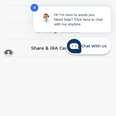
✕
InvestAccount
Hi! I'm here to assist you.
Need help? Click here to chat
with me anytime.
Checking Accounts
Chat With Us
Share & IRA Certificates
READ MORE ABOUT OUR ACCESSIBILITY STA
A Membership Savings /Share Account with a $5 minimum balance
is required to establish and maintain membership.
(1) Dividends are calculated based upon the Average Daily Balance
(2) Requirement for Dividends: An active Spend Account AND have a
recurring internal transfer from a Spend Account to the Emergency
Savings Account