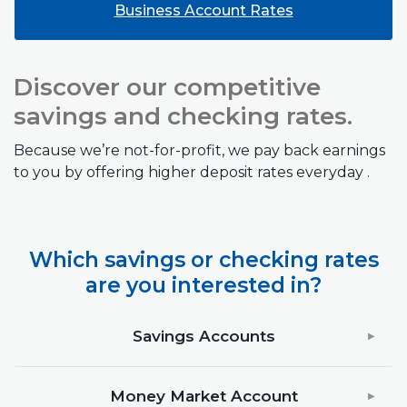
Business Account Rates
Discover our competitive
savings and checking rates.
Because we’re not-for-profit, we pay back earnings
to you by offering higher deposit rates everyday .
Which savings or checking rates
are you interested in?
Savings Accounts
Money Market Account