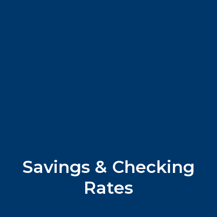
Savings & Checking
Rates