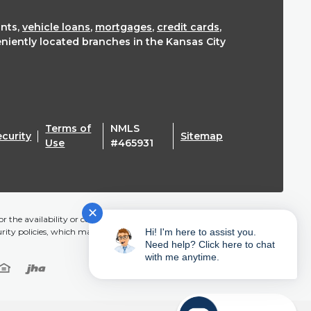
nts,
vehicle loans
,
mortgages
,
credit cards
,
eniently located branches in the Kansas City
Terms of
NMLS
ecurity
Sitemap
(Opens in a new Window)
Use
#465931
✕
r the availability or content of this website and does not
urity policies, which may differ from Mainstreet CU.
Hi! I'm here to assist you.
Need help? Click here to chat
with me anytime.