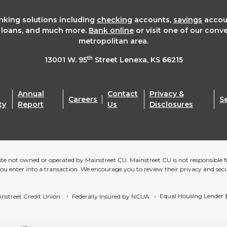
anking solutions including
checking
accounts,
savings
accou
t loans, and much more.
Bank online
or visit one of our conv
metropolitan area.
th
13001 W. 95
Street Lenexa, KS 66215
Annual
Contact
Privacy &
Careers
S
ty
Report
Us
Disclosures
bsite not owned or operated by Mainstreet CU. Mainstreet CU is not responsible fo
you enter into a transaction. We encourage you to review their privacy and sec
Equal Housing Lender
nstreet Credit Union.
Federally Insured by NCUA