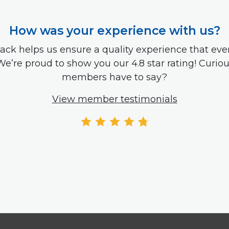
How was your experience with us?
ack helps us ensure a quality experience that e
We’re proud to show you our 4.8 star rating! Curio
members have to say?
View member testimonials