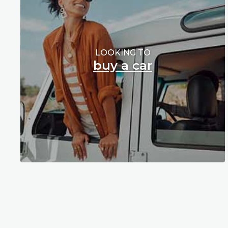
LOOKING TO
buy a car