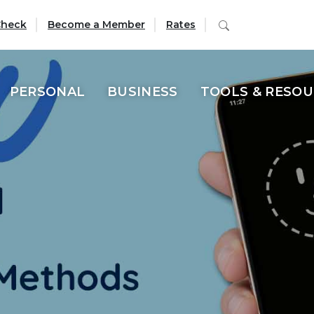
 Union offers a va
(Opens in a new Window)
Search
Check
Become a Member
Rates
PERSONAL
BUSINESS
TOOLS & RESO