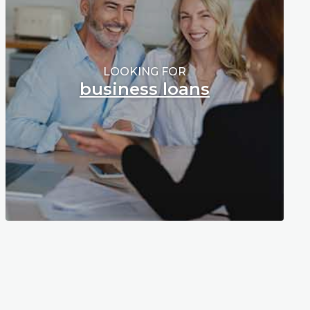
LOOKING FOR
business loans