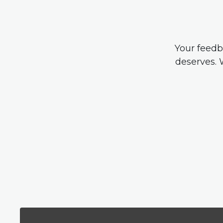
Your feedb
deserves. 