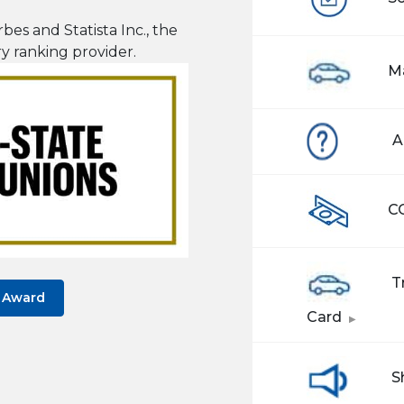
bes and Statista Inc., the
ry ranking provider
.
M
A
C
Tr
s Award
(Opens 
Card
S