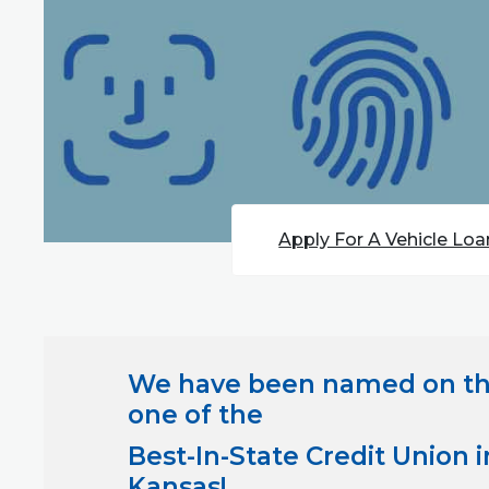
Apply For A Vehicle Loa
We have been named on t
one of the
Best-In-State Credit Union i
Kansas
!