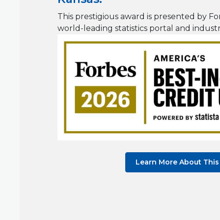
This prestigious award is presented by For
world-leading statistics portal and indust
Learn More About Thi