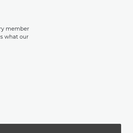
very member
us what our