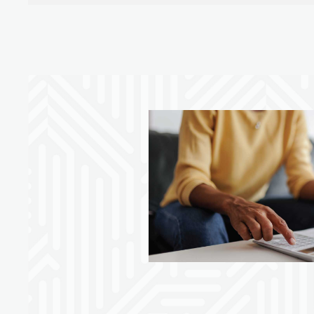
ore innovative
our money with
ger tool, you can
ack, and set spending