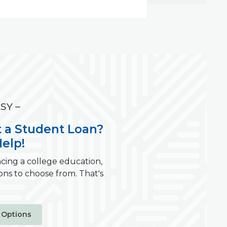
SY –
 a Student Loan?
elp!
cing a college education,
ons to choose from. That's
 Options