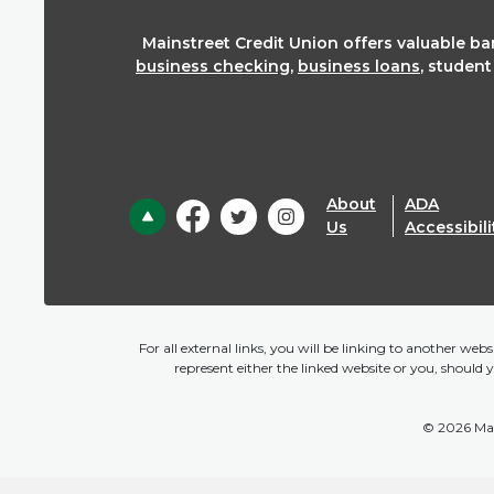
Mainstreet Credit Union offers valuable b
business checking
,
business loans
, studen
About
ADA
Back to the top
Us
Accessibili
For all external links, you will be linking to another we
represent either the linked website or you, should 
©
2026
Mai