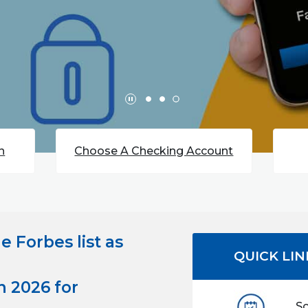
(Opens in a new Window)
n
Choose A Checking Account
he
Forbes list as
QUICK LIN
n 2026 for
S