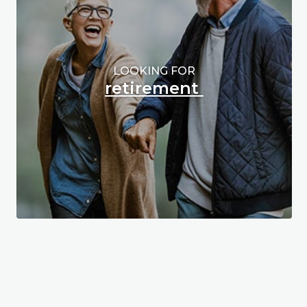
LOOKING FOR
retirement