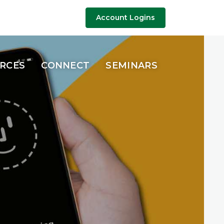
riety of accounts, 
Account Logins
URCES
CONNECT
SEMINARS