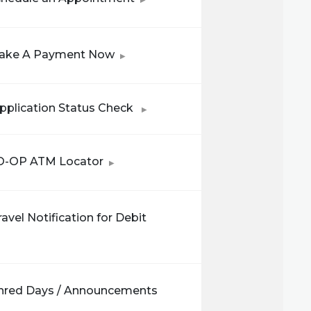
(Opens in a new Window)
ake A Payment Now
(Opens in a new Window)
pplication Status Check
(Opens in a new Window)
O-OP ATM Locator
avel Notification for Debit
in a new Window)
hred Days / Announcements