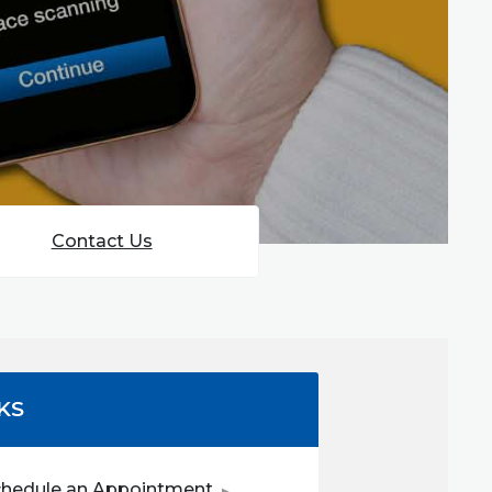
Contact Us
KS
(Opens in a new Window)
chedule an Appointment