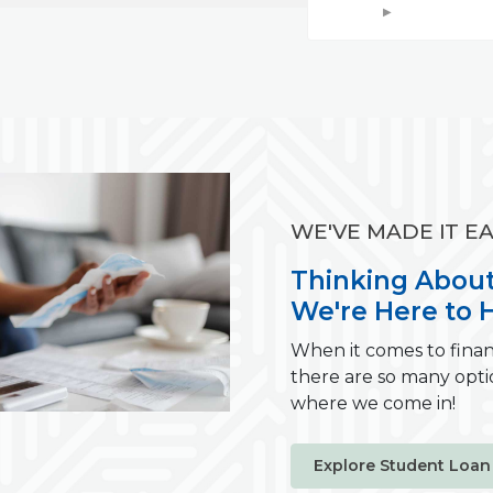
WE'VE MADE IT EA
Thinking About
We're Here to H
When it comes to finan
there are so many opti
where we come in!
Explore Student Loan