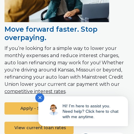
Move forward faster. Stop
overpaying.
If you’re looking for a simple way to lower your
monthly expenses and reduce interest charges,
auto loan refinancing may work for you! Whether
you're driving around Kansas, Missouri or beyond,
refinancing your auto loan with Mainstreet Credit
Union lower your current car payment with our
competitive interest rates
.
✕
Hi! I'm here to assist you.
(Opens in a new Window)
Apply - Start Here
Need help? Click here to chat
with me anytime.
View current loan rates