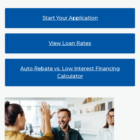
(Opens in a new
Start Your Application
View Loan Rates
Auto Rebate vs. Low Interest Financing
Calculator