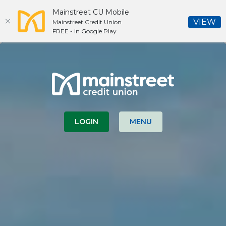
Mainstreet CU Mobile
(O
VIEW
Mainstreet Credit Union
FREE - In Google Play
Home
Download
Skip
Acrobat
Mainstreet Credit Union
to
Reader
main
5.0
content
or
Skip
higher
to
to
LOGIN
MENU
footer
view
.pdf
files.