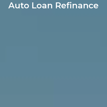
Auto Loan Refinance