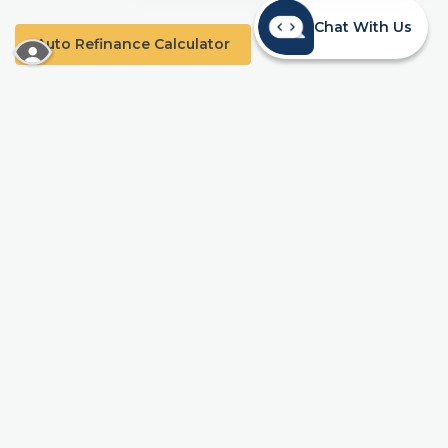
Chat With Us
Auto Refinance Calculator
READ MORE ABOUT OUR ACCESSIBILITY STA
*APR=Annual Percentage Rate. Receive 0.50% off your current auto
loan when you refinance an existing auto loan from another
financial institution. The lowest available rate will be
4.99% APR. This offer can be combined with Mainstreet’s Automatic
Payment Rate Discount of 0.25% with an automatic transfer from a
Mainstreet Spend account. Offer eligible on vehicles 10 years old or
newer, with a minimum loan amount of $7,500. Approval and APR
are based on borrower’s creditworthiness and meeting underwriting
requirements, such as, but not limited to income and loan to value
requirements. 90-day no-payment may be available for certain
qualified borrowers only; interest accrues during the deferral period.
Offer valid from April 1 through June 30, 2026, with loan funding
required no later than July 10th and does not apply to existing
Mainstreet loans. A Share Savings Account with a $5 minimum
balance is required to establish and maintain membership. Rates,