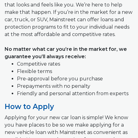
that looks and feels like you. We’re here to help
make that happen. If you’re in the market for a new
car, truck, or SUV, Mainstreet can offer loans and
protection programs to fit to your individual needs
at the most affordable and competitive rates.
No matter what car you’re in the market for, we
guarantee you’ll always receive:
Competitive rates
Flexible terms
Pre-approval before you purchase
Prepayments with no penalty
Friendly and personal attention from experts
How to Apply
Applying for your new car loan is simple! We know
you have places to be so we make applying for a
new vehicle loan with Mainstreet as convenient as