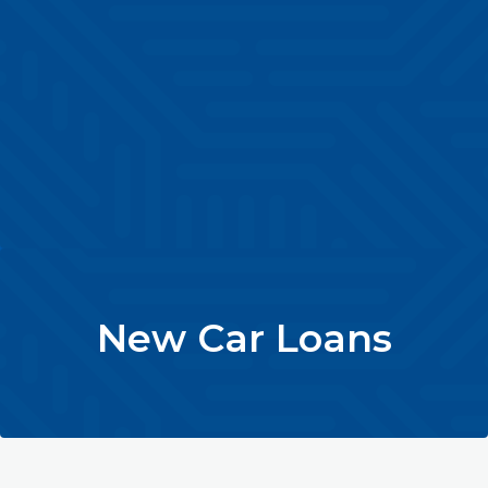
New Car Loans