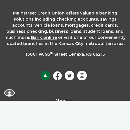
Mainstreet Credit Union offers valuable banking
solutions including
checking
accounts,
savings
accounts,
vehicle loans
,
mortgages
,
credit cards
,
business checking
,
business loans
, student loans, and
much more.
Bank online
or visit one of our conveniently
located branches in the Kansas City metropolitan area.
th
13001 W. 95
Street Lenexa, KS 66215
Back to the top
READ MORE ABOUT OUR ACCESSIBILITY STA
About Us
ADA Accessibility
Annual Report