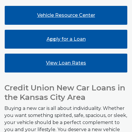
Vehicle Resource Center
(Opens in a new W
Apply for a Loan
View Loan Rates
Credit Union New Car Loans in
the Kansas City Area
Buying a new car is all about individuality. Whether
you want something spirited, safe, spacious, or sleek,
your vehicle should be a perfect complement to
you and your lifestyle. You deserve a new vehicle