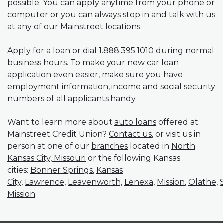
possible. You can apply anytime from your phone or
computer or you can always stop in and talk with us
at any of our Mainstreet locations.
(Opens in a new Window)
Apply for a loan
or dial 1.888.395.1010 during normal
business hours. To make your new car loan
application even easier, make sure you have
employment information, income and social security
numbers of all applicants handy.
Want to learn more about
auto loans
offered at
Mainstreet Credit Union?
Contact us
, or visit us in
person at one of our
branches
located in
North
Kansas City, Missouri
or the following Kansas
cities:
Bonner Springs
,
Kansas
City
,
Lawrence
,
Leavenworth,
Lenexa
,
Mission
,
Olathe
,
Mission
.