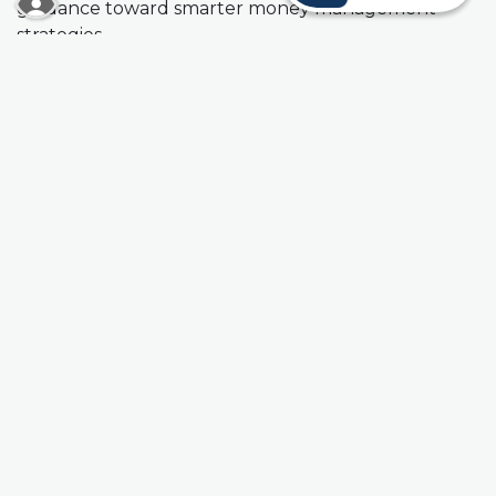
guidance toward smarter money management
strategies.
Completing the Financial Check-Up Form takes just
a minute, but the benefits can be long-lasting. It's
that easy to begin the process. Start today and take
a proactive step toward a brighter financial future.
Financial Check-Up Form
Prefer to speak with someone from our team in
person? Visit any of our Kansas City, Kansas and
Missouri
branches
for a Financial Check-Up and
credit score analysis today!
(Opens in a new Window)
Schedule an Appointment