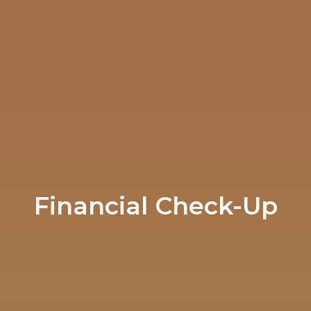
Financial Check-Up