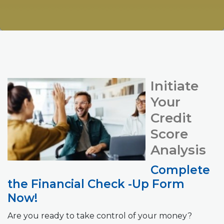
Initiate
Your
Credit
Score
Analysis
Complete
the Financial Check -Up Form
Now!
Are you ready to take control of your money?