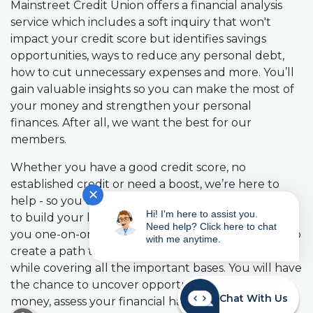
Mainstreet Credit Union offers a financial analysis
service which includes a soft inquiry that won't
impact your credit score but identifies savings
opportunities, ways to reduce any personal debt,
how to cut unnecessary expenses and more. You’ll
gain valuable insights so you can make the most of
your money and strengthen your personal
finances. After all, we want the best for our
members.
Whether you have a good credit score, no
established credit or need a boost, we’re here to
✕
help - so you can make meaningful improvements
Hi! I'm here to assist you.
to build your long-term finances. We’ll work with
Need help? Click here to chat
you one-on-one, no matter what your situation is, to
with me anytime.
create a path toward greater financial confidence,
while covering all the important bases. You will have
the chance to uncover opportunities to save
Chat With Us
money, assess your financial habits, and receive
READ MORE ABOUT OUR ACCESSIBILITY STA