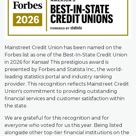
Mainstreet Credit Union has been named on the
Forbes list as one of the Best-In-State Credit Union
in 2026 for Kansas! This prestigious award is
presented by Forbes and Statista Inc., the world-
leading statistics portal and industry ranking
provider. This recognition reflects Mainstreet Credit
Union's commitment to providing outstanding
financial services and customer satisfaction within
the state.
We are grateful for this recognition and for
everyone who voted for us this year. Being listed
alongside other top-tier financial institutions on the