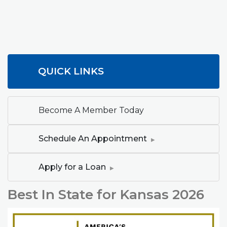
QUICK LINKS
Become A Member Today
(Opens in a new W
Schedule An Appointment
(Opens in a new Window)
Apply for a Loan
Best In State for Kansas 2026