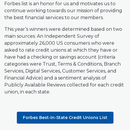
Forbes list is an honor for us and motivates us to
continue working towards our mission of providing
the best financial services to our members.
This year’s winners were determined based on two
main sources: An
Independent Survey
of
approximately 26,000 US consumers who were
asked to rate credit unions at which they have or
have had a checking or savings account (criteria
categories were
Trust, Terms & Conditions, Branch
Services, Digital Services, Customer Services, and
Financial Advice
)
and a sentiment analysis of
Publicly Available Reviews
collected for each credit
union, in each state.
Forbes Best-In-State Credit Unions List