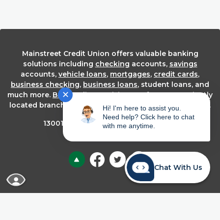
Mainstreet Credit Union offers valuable banking
solutions including
checking
accounts,
savings
accounts,
vehicle loans
,
mortgages
,
credit cards
,
business checking
,
business loans
, student loans, and
✕
much more.
Bank online
or visit one of our conveniently
located branches in the Kansas City metropolitan area.
Hi! I'm here to assist you.
Need help? Click here to chat
th
13001 W. 95
Street Lenexa, KS 66215
with me anytime.
Back to the top
Chat With Us
READ MORE ABOUT OUR ACCESSIBILITY STA
About Us