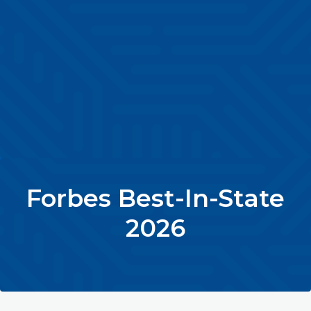
Forbes Best-In-State
2026