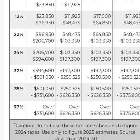
- $23,850
- $11,925
12%
$23,850
$11,925
$17,000
$11,92
- $96,950
- $48,475
- $64,850
- $48,47
22%
$96,950
$48,475
$64,850
$48,47
- $206,700
- $103,350
- $103,350
- $103,35
24%
$206,700
$103,350
$103,350
$103,35
- $394,600
- $197,300
- $197,300
- $197,30
32%
$394,600
$197,300
$197,300
$197,30
- $501,050
- $250,525
- $250,500
- $250,52
35%
$501,050
$250,525
$250,500
$250,52
- $751,600
- $626,350
- $626,350
- $375,80
37%
Over
Over
Over
Ove
$751,600
$626,350
$626,350
$375,80
*
Caution: Do not use these tax rate schedules to figure
2024 taxes. Use only to figure 2025 estimates. Source:
Rev. Proc. 2024-40