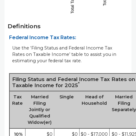
Definitions
Federal Income Tax Rates:
Use the ‘Filing Status and Federal Income Tax
Rates on Taxable Income’ table to assist you in
estimating your federal tax rate.
Filing Status and Federal Income Tax Rates on
*
Taxable Income for 2025
Tax
Married
Single
Head of
Married
Rate
Filing
Household
Filing
Jointly or
Separately
Qualified
Widow(er)
10%
$0
$0
$0 - $17,000
$0 - $11,92