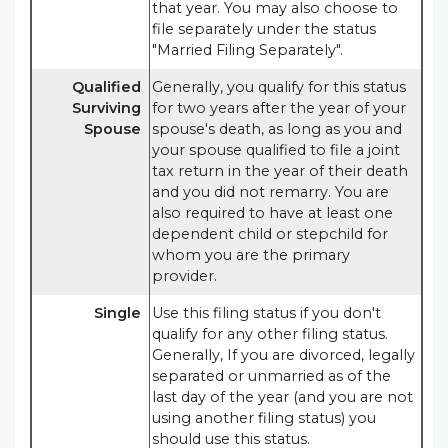
that year. You may also choose to
file separately under the status
"Married Filing Separately".
Qualified
Generally, you qualify for this status
Surviving
for two years after the year of your
Spouse
spouse's death, as long as you and
your spouse qualified to file a joint
tax return in the year of their death
and you did not remarry. You are
also required to have at least one
dependent child or stepchild for
whom you are the primary
provider.
Single
Use this filing status if you don't
qualify for any other filing status.
Generally, If you are divorced, legally
separated or unmarried as of the
last day of the year (and you are not
using another filing status) you
should use this status.