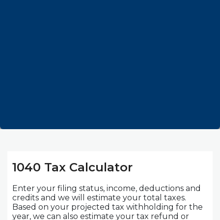
1040 Tax Calculator
Enter your filing status, income, deductions and
credits and we will estimate your total taxes.
Based on your projected tax withholding for the
year, we can also estimate your tax refund or