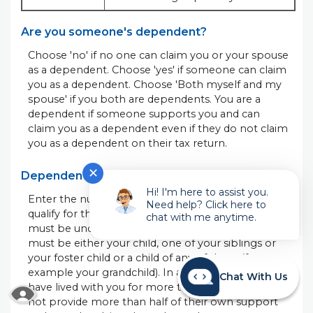
Are you someone's dependent?
Choose 'no' if no one can claim you or your spouse
as a dependent. Choose 'yes' if someone can claim
you as a dependent. Choose 'Both myself and my
spouse' if you both are dependents. You are a
dependent if someone supports you and can
claim you as a dependent even if they do not claim
you as a dependent on their tax return.
✕
Dependents qualifying for child tax credit
Hi! I'm here to assist you.
Enter the number of dependent children that
Need help? Click here to
qualify for the child tax credit. To qualify, a child
chat with me anytime.
must be under age 17 at the end of the year. They
must be either your child, one of your siblings or
your foster child or a child of any of them (for
example your grandchild). In addition, they must
Chat With Us
have lived with you for more than half of the year,
READ MORE ABOUT OUR ACCESSIBILITY STA
not provide more than half of their own support