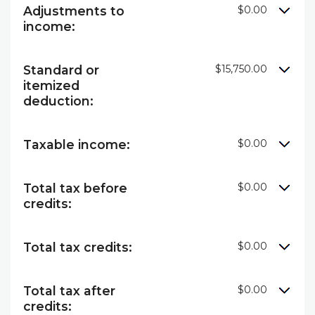
Adjustments to
$0.00
income:
Standard or
$15,750.00
itemized
deduction:
Taxable income:
$0.00
Total tax before
$0.00
credits:
Total tax credits:
$0.00
Total tax after
$0.00
credits: