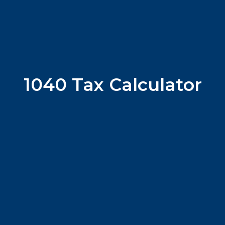
1040 Tax Calculator