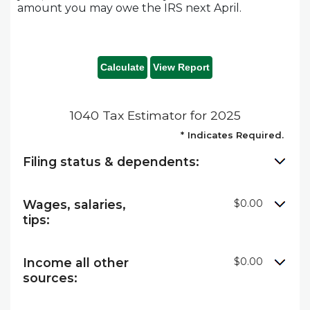
amount you may owe the IRS next April.
1040 Tax Estimator for 2025
*
Indicates Required.
Filing status & dependents:
Wages, salaries,
$0.00
tips:
Income all other
$0.00
sources: