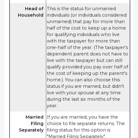
Head of
This is the status for unmarried
Household
individuals (or individuals considered
unmarried) that pay for more than
half of the cost to keep up a home
for qualifying individuals who live
with the taxpayer for more than
one-half of the year. (The taxpayer's
dependent parent does not have to
live with the taxpayer but can still
qualify provided you pay over half of
the cost of keeping up the parent's
home.). You can also choose this
status if you are married, but didn't
live with your spouse at any time
during the last six months of the
year.
Married
If you are married, you have the
Filing
choice to file separate returns. The
Separately
filing status for this option is
"Married Filing Separately".