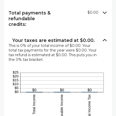
Total payments &
$0.00
refundable
credits:
Your taxes are estimated at $0.00.
This is 0% of your total income of $0.00. Your
total tax payments for the year were $0.00. Your
tax refund is estimated at $0.00. This puts you in
the 0% tax bracket.