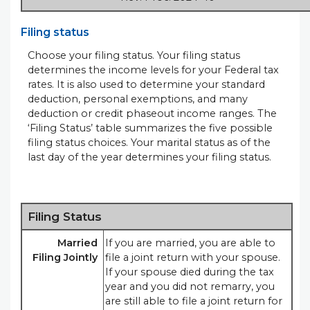
Filing status
Choose your filing status. Your filing status
determines the income levels for your Federal tax
rates. It is also used to determine your standard
deduction, personal exemptions, and many
deduction or credit phaseout income ranges. The
‘Filing Status’ table summarizes the five possible
filing status choices. Your marital status as of the
last day of the year determines your filing status.
Filing Status
Married
If you are married, you are able to
Filing Jointly
file a joint return with your spouse.
If your spouse died during the tax
year and you did not remarry, you
are still able to file a joint return for