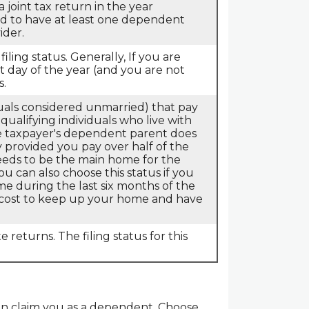
 joint tax return in the year
red to have at least one dependent
ider.
filing status. Generally, If you are
st day of the year (and you are not
s.
iduals considered unmarried) that pay
qualifying individuals who live with
he taxpayer's dependent parent does
fy provided you pay over half of the
eeds to be the main home for the
You can also choose this status if you
ime during the last six months of the
e cost to keep up your home and have
e returns. The filing status for this
can claim you as a dependent. Choose