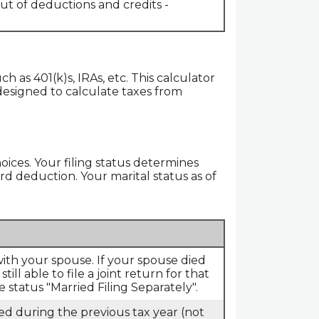
ut of deductions and credits -
h as 401(k)s, IRAs, etc. This calculator
 designed to calculate taxes from
hoices. Your filing status determines
ard deduction. Your marital status as of
 with your spouse. If your spouse died
ll able to file a joint return for that
 status "Married Filing Separately".
died during the previous tax year (not