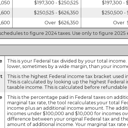
1,050
$197,300 - $250,525
$197,300 -
1,600
$250,525 - $626,350
$250,500 -
,600
Over $626,350
Over 
 schedules to figure 2024 taxes. Use only to figure 2025 
e
This is your Federal tax divided by your total income.
lower, sometimes by a wide margin, than your income 
t
This is the highest Federal income tax bracket used in
This is calculated by looking up the highest Federal
taxable income. This is calculated before refundable 
e
This is the percentage paid in Federal taxes on addi
marginal tax rate, the tool recalculates your total F
income plus an additional income amount. The additi
incomes under $100,000 and $10,000 for incomes ove
difference between your original Federal tax and the
amount of additional income. Your marginal tax rate 