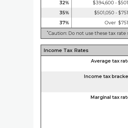
32%
$394,600 - $50
35%
$501,050 - $75
37%
Over $751
*
Caution: Do not use these tax rate
Income Tax Rates
Average tax rat
Income tax bracke
Marginal tax rat