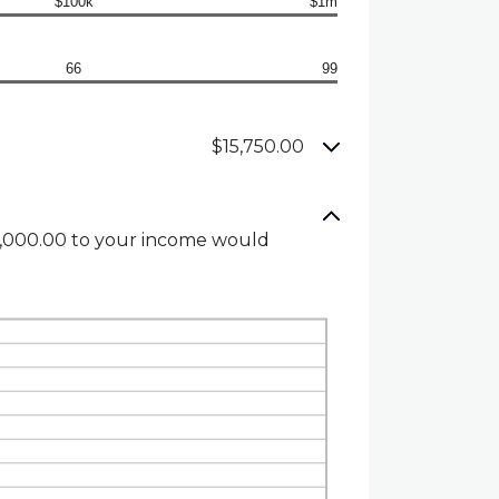
$100k
$1m
66
99
$15,750.00
$1,000.00 to your income would