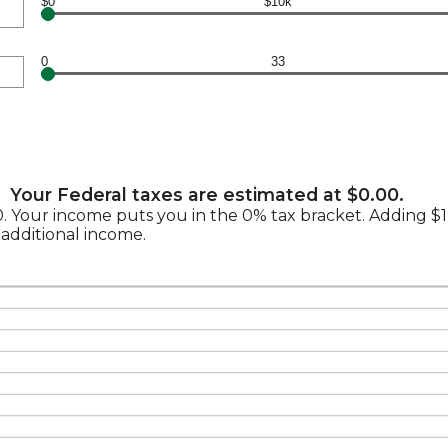
$0
$10k
0
33
Your Federal taxes are estimated at $0.00.
.00. Your income puts you in the 0% tax bracket. Adding 
 additional income.