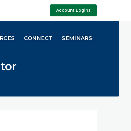
Account Logins
URCES
CONNECT
SEMINARS
tor