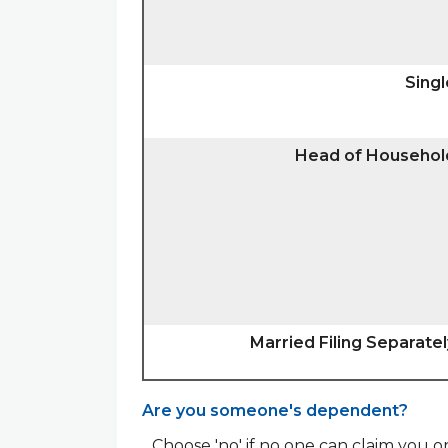
Singl
Head of Househol
Married Filing Separatel
Are you someone's dependent?
Choose 'no' if no one can claim you 