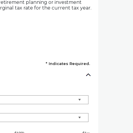
 retirement planning or investment
ginal tax rate for the current tax year.
*
Indicates Required.