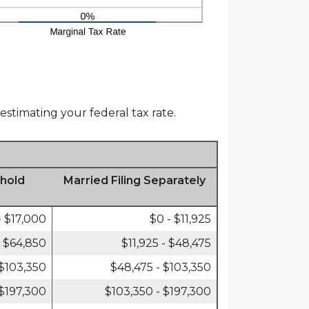
estimating your federal tax rate.
hold
Married Filing Separately
- $17,000
$0 - $11,925
- $64,850
$11,925 - $48,475
 $103,350
$48,475 - $103,350
 $197,300
$103,350 - $197,300