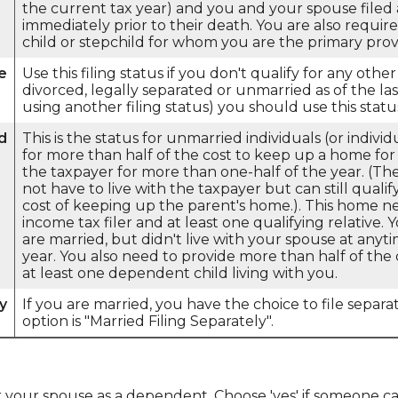
the current tax year) and you and your spouse filed a
immediately prior to their death. You are also requi
child or stepchild for whom you are the primary prov
e
Use this filing status if you don't qualify for any other 
divorced, legally separated or unmarried as of the la
using another filing status) you should use this statu
d
This is the status for unmarried individuals (or indiv
for more than half of the cost to keep up a home for 
the taxpayer for more than one-half of the year. (T
not have to live with the taxpayer but can still quali
cost of keeping up the parent's home.). This home n
income tax filer and at least one qualifying relative. 
are married, but didn't live with your spouse at anyt
year. You also need to provide more than half of th
at least one dependent child living with you.
y
If you are married, you have the choice to file separat
option is "Married Filing Separately".
or your spouse as a dependent. Choose 'yes' if someone 