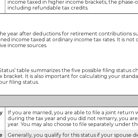
income taxed in higher income brackets, the phase-o
including refundable tax credits.
the year after deductions for retirement contributions suc
rned income taxed at ordinary income tax rates. It is not
sive income sources.
 Status’ table summarizes the five possible filing status c
 bracket. It is also important for calculating your stand
ur filing status.
ly
If you are married, you are able to file a joint return
during the tax year and you did not remarry, you are sti
year. You may also choose to file separately under the
e
Generally, you qualify for this status if your spouse 