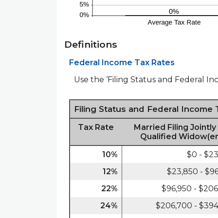
Definitions
Federal Income Tax Rates
Use the ‘Filing Status and Federal In
Filing Status and Federal Income
Tax Rate
Married Filing Jointly
Qualified Widow(er
10%
$0 - $2
12%
$23,850 - $9
22%
$96,950 - $20
24%
$206,700 - $39