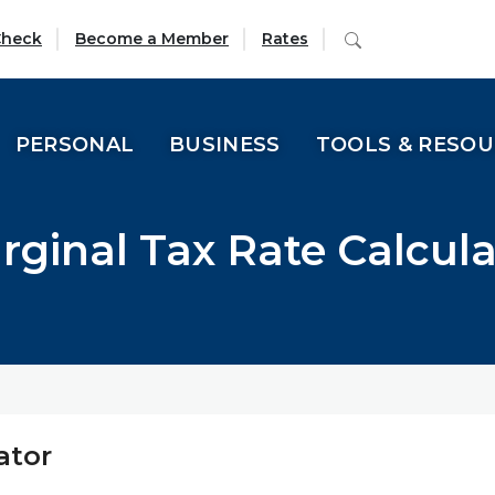
(Opens in a new Window)
Search
Check
Become a Member
Rates
PERSONAL
BUSINESS
TOOLS & RESO
rginal Tax Rate Calcula
ator