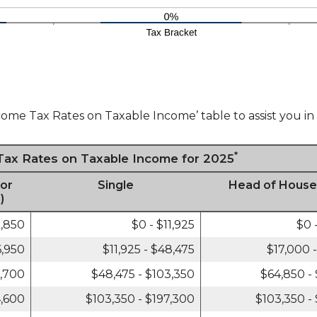
come Tax Rates on Taxable Income’ table to assist you in 
*
 Tax Rates on Taxable Income for 2025
 or
Single
Head of House
)
3,850
$0 - $11,925
$0 
6,950
$11,925 - $48,475
$17,000 
6,700
$48,475 - $103,350
$64,850 -
4,600
$103,350 - $197,300
$103,350 -