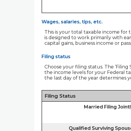
Wages, salaries, tips, etc.
This is your total taxable income for 
is designed to work primarily with ea
capital gains, business income or pas
Filing status
Choose your filing status. The ‘Filing
the income levels for your Federal tax
the last day of the year determines yo
Filing Status
Married Filing Joint
Qualified Surviving Spous