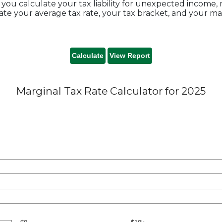
you calculate your tax liability for unexpected income,
te your average tax rate, your tax bracket, and your mar
Marginal Tax Rate Calculator for 2025