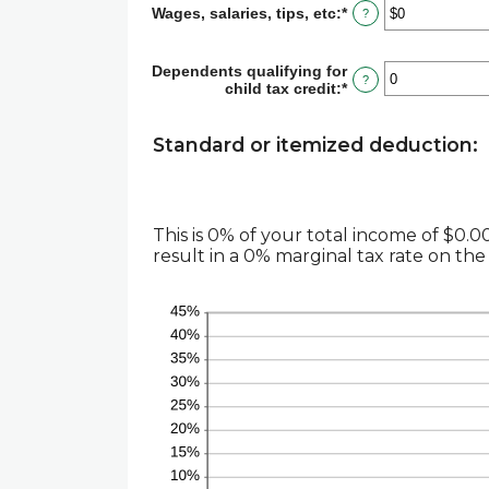
Wages, salaries, tips, etc
:
*
Enter
?
an
amount
between
Dependents qualifying for
?
$0
child tax credit
:
*
Enter
and
an
$10,000,000
amount
between
Standard or itemized deduction:
0
and
99
This is 0% of your total income of $0
result in a 0% marginal tax rate on the