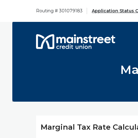
Home
Download
Skip
Acrobat
Routing # 301079183
Application Status 
to
Reader
main
5.0
content
or
Mainstreet Credit Union
Skip
higher
to
to
footer
view
.pdf
Ma
files.
Marginal Tax Rate Calcul