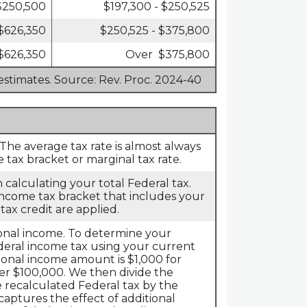
 $250,500
$197,300 - $250,525
 $626,350
$250,525 - $375,800
$626,350
Over $375,800
estimates. Source: Rev. Proc. 2024-40
 The average tax rate is almost always
tax bracket or marginal tax rate.
 calculating your total Federal tax.
 income tax bracket that includes your
tax credit are applied.
tional income. To determine your
ederal income tax using your current
onal income amount is $1,000 for
r $100,000. We then divide the
 recalculated Federal tax by the
captures the effect of additional