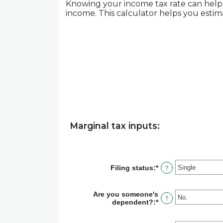
Knowing your income tax rate can help 
income. This calculator helps you estima
Marginal tax inputs:
Filing status
:
*
?
Are you someone's
?
dependent?
:
*