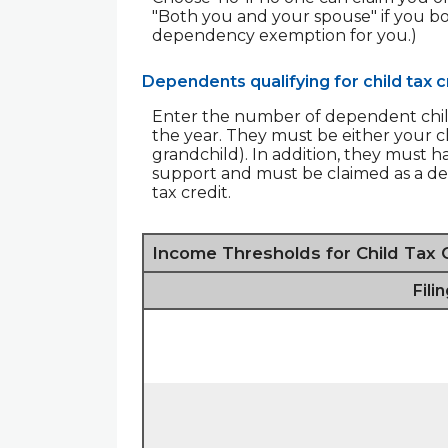
"Both you and your spouse" if you b
dependency exemption for you.)
Dependents qualifying for child tax c
Enter the number of dependent childre
the year. They must be either your chi
grandchild). In addition, they must h
support and must be claimed as a dep
tax credit.
Income Thresholds for Child Tax 
Fili