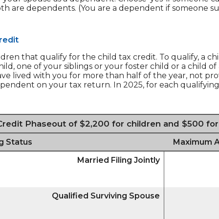
oth are dependents. (You are a dependent if someone su
redit
n that qualify for the child tax credit. To qualify, a c
ld, one of your siblings or your foster child or a child 
ave lived with you for more than half of the year, not pr
endent on your tax return. In 2025, for each qualifying
Credit Phaseout of $2,200 for children and $500 fo
ng Status
Maximum AGI
Married Filing Jointly
Qualified Surviving Spouse