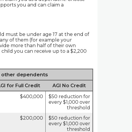
pports you and can claim a
hild must be under age 17 at the end of
of any of them (for example your
ovide more than half of their own
 child you can receive up to a $2,200
r other dependents
 for Full Credit
AGI No Credit
$400,000
$50 reduction for
every $1,000 over
threshold
$200,000
$50 reduction for
every $1,000 over
threshold