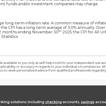
ment funds and/or investment companies may charge.
ge long-term inflation rate. A common measure of inflati
the CPI has a long-term average of 3.0% annually. Over 
th
e 12 months ending November 30
2025 the CPI for All U
Statistics.
e available to you only as self-help tools for your independent use a
icability or accuracy in regards to your individual circumstances. All 
 to seek personalized advice from qualified professionals regarding a
anking solutions including
checking
accounts,
savings
accou