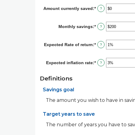
$10,000,000
between
Amount currently saved
:
*
Enter
?
1
an
and
amount
100
between
Monthly savings
:
*
Enter
?
$0
an
and
amount
$10,000,000
between
Expected Rate of return
:
*
Enter
?
$1
an
and
amount
$10,000,000
between
Expected inflation rate
:
*
Enter
?
0%
an
and
amount
20%
between
Definitions
0%
and
Savings goal
20%
The amount you wish to have in saving
Target years to save
The number of years you have to sav