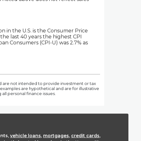
on in the U.S. is the Consumer Price
the last 40 years the highest CPI
rban Consumers (CPI-U) was 2.7% as
nd are not intended to provide investment or tax
examples are hypothetical and are for illustrative
ll personal finance issues.
nts,
vehicle loans
,
mortgages
,
credit cards
,