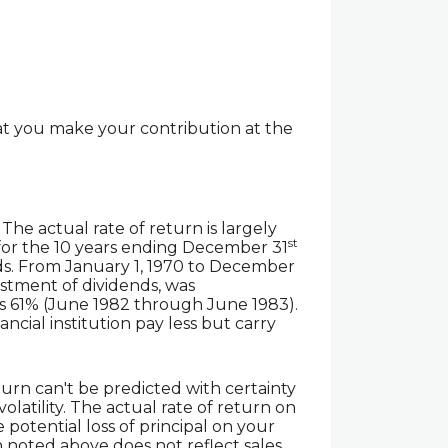
at you make your contribution at the
he actual rate of return is largely
st
for the 10 years ending December 31
ds. From January 1, 1970 to December
stment of dividends, was
as 61% (June 1982 through June 1983).
cial institution pay less but carry
turn can't be predicted with certainty
olatility. The actual rate of return on
 potential loss of principal on your
n noted above does not reflect sales