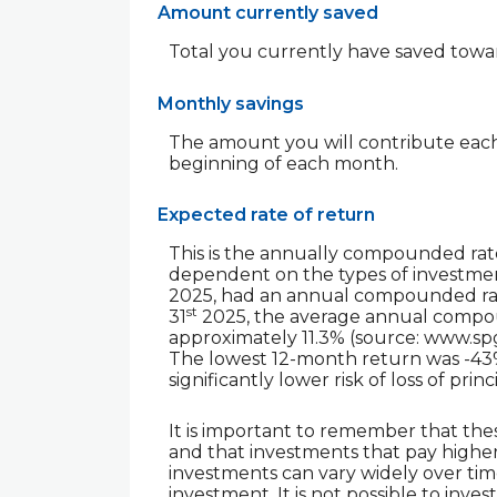
Amount currently saved
Total you currently have saved toward
Monthly savings
The amount you will contribute each
beginning of each month.
Expected rate of return
This is the annually compounded rate
dependent on the types of investmen
2025, had an annual compounded rate
st
31
2025, the average annual compoun
approximately 11.3% (source: www.sp
The lowest 12-month return was -43% 
significantly lower risk of loss of prin
It is important to remember that thes
and that investments that pay higher r
investments can vary widely over time
investment. It is not possible to inv