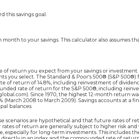
 this savings goal.
 month to your savings. This calculator also assumes th
 of return you expect from your savings or investment. T
ts you select. The Standard & Poor's 500® (S&P 500®) 
 of return of 14.8%, including reinvestment of dividen
ded rate of return for the S&P 500®, including reinve
global.com). Since 1970, the highest 12-month return w
(March 2008 to March 2009). Savings accounts at a finan
cipal balances.
e scenarios are hypothetical and that future rates of re
ates of return are generally subject to higher risk and v
, especially for long-term investments. This includes the
est directly in an index and the compounded rate of retur