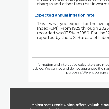
charges and other fees that invest
Expected annual inflation rate
This is what you expect for the avera
Index (CPI). From 1925 through 2025 
recorded was 13.5% in 1980. For th
reported by the U.S. Bureau of Labor 
Information and interactive calculators are mad
advice. We cannot and do not guarantee their appl
purposes. We encourage you
Mainstreet Credit Union offers valuable b