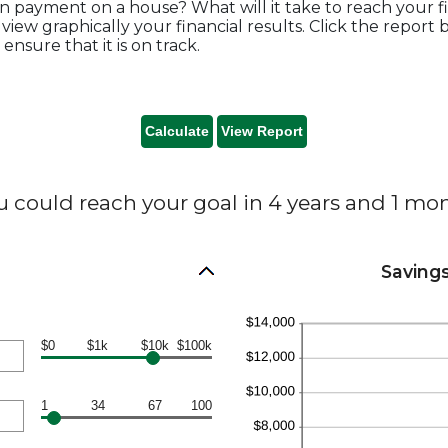
n payment on a house? What will it take to reach your fi
 view graphically your financial results. Click the repor
nsure that it is on track.
u could reach your goal in 4 years and 1 mon
Savings
$0
$1k
$10k
$100k
1
34
67
100