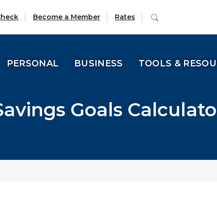
(Opens in a new Window)
Search
Check
Become a Member
Rates
PERSONAL
BUSINESS
TOOLS & RESO
Savings Goals Calculato