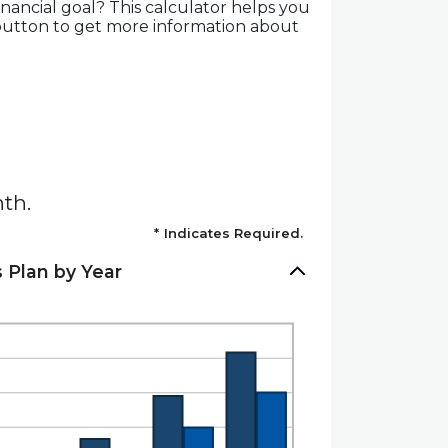
nancial goal? This calculator helps you
t button to get more information about
th.
*
Indicates Required.
 Plan by Year