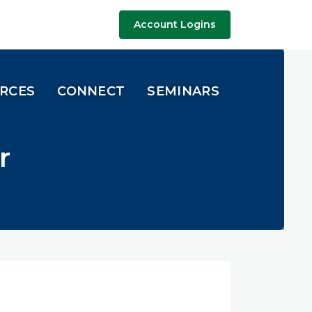
Account Logins
URCES
CONNECT
SEMINARS
r