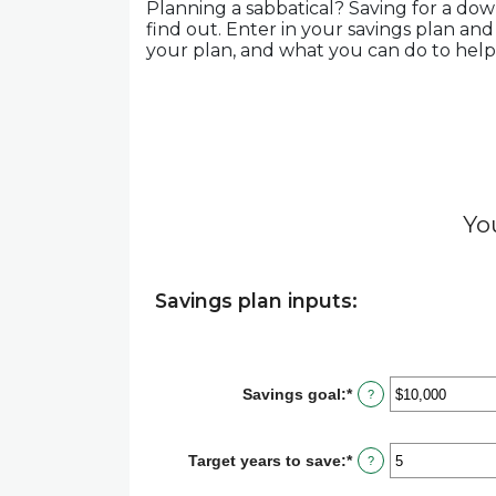
Planning a sabbatical? Saving for a dow
find out. Enter in your savings plan and
your plan, and what you can do to help e
Yo
Savings plan inputs:
Savings goal
:
*
Enter
?
an
amount
between
Target years to save
:
*
Enter
?
$100
an
and
amount