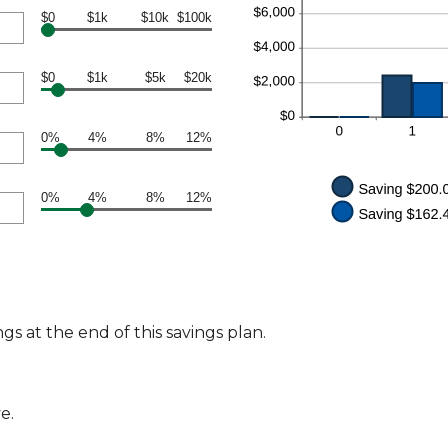
$0
$1k
$10k
$100k
$0
$1k
$5k
$20k
0%
4%
8%
12%
0%
4%
8%
12%
s at the end of this savings plan.
e.