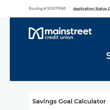
Home
Download
Skip
Acrobat
Routing # 301079183
Application Status 
to
Reader
main
5.0
content
or
Mainstreet Credit Union
Skip
higher
to
to
footer
view
.pdf
files.
Savings Goal Calculator