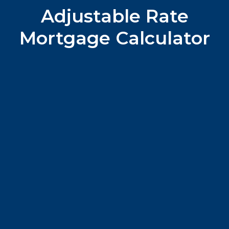
Adjustable Rate
Mortgage Calculator