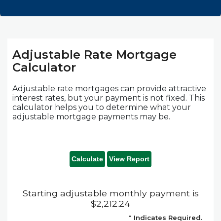
Adjustable Rate Mortgage
Calculator
Adjustable rate mortgages can provide attractive
interest rates, but your payment is not fixed. This
calculator helps you to determine what your
adjustable mortgage payments may be.
Starting adjustable monthly payment is
$2,212.24
*
Indicates Required.