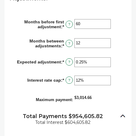
Months before first
?
adjustment
:
*
Enter
an
amount
Months between
between
?
adjustments
:
*
Enter
0
an
and
amount
120
between
Expected adjustment
:
*
Enter
?
1
an
and
amount
60
between
Interest rate cap
:
*
Enter
?
-5%
an
and
amount
5%
between
$3,014.66
0%
Maximum payment
:
and
20%
Total Payments $954,605.82
Total Interest $604,605.82