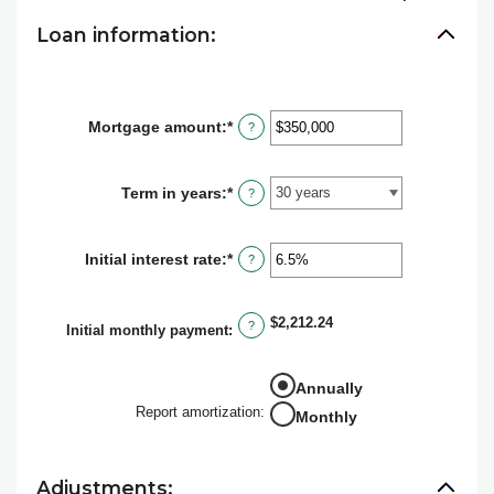
Loan information:
Mortgage amount
:
*
Enter
?
an
amount
between
Term in years
:
*
?
$0
and
$250,000,000
Initial interest rate
:
*
Enter
?
an
amount
between
$2,212.24
?
0%
Initial monthly payment
:
and
50%
Annually
Report amortization
:
Monthly
Adjustments: