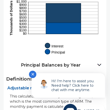
Principal Balances by Year
✕
Definitions
Hi! I'm here to assist you.
Need help? Click here to
Adjustable rate mortgage (ARM)
chat with me anytime.
This calculator shows a "fully amortizing" ARM,
which is the most common type of ARM. The
monthly payment is calculated to pay off the