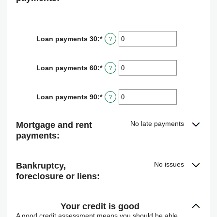
Loan payments 30
:
*
Enter
?
an
amount
between
Loan payments 60
:
*
Enter
?
0
an
and
amount
20
between
Loan payments 90
:
*
Enter
?
0
an
and
amount
20
between
No late payments
Mortgage and rent
0
payments:
and
20
No issues
Bankruptcy,
foreclosure or liens:
Your credit is good
A good credit assessment means you should be able