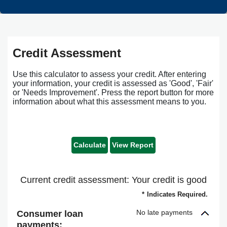
Credit Assessment
Use this calculator to assess your credit. After entering
your information, your credit is assessed as 'Good', 'Fair'
or 'Needs Improvement'. Press the report button for more
information about what this assessment means to you.
Current credit assessment: Your credit is good
*
Indicates Required.
No late payments
Consumer loan
payments: