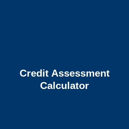
Credit Assessment
Calculator