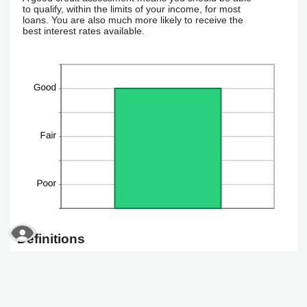
to qualify, within the limits of your income, for most
loans. You are also much more likely to receive the
best interest rates available.
READ MORE ABOUT OUR ACCESSIBILITY STAT
Definitions
Credit assessment
Your credit is calculated as 'Good', 'Fair' or 'Needs
Improvement'. A good credit assessment means you