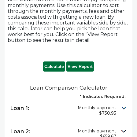
monthly payments. Use this calculator to sort
through the monthly payments, fees and other
costs associated with getting a new loan. By
comparing these important variables side by side,
this calculator can help you pick the loan that
works best for you. Click on the "View Report"
button to see the results in detail.
Loan Comparison Calculator
*
Indicates Required.
Loan 1:
Monthly payment
$730.93
Loan 2:
Monthly payment
$659.67