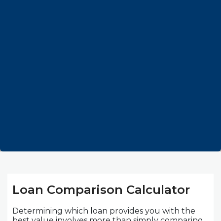
Loan Comparison Calculator
Determining which loan provides you with the
best value involves more than simply comparing