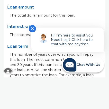
Loan amount
The total dollar amount for this loan.
Interest rate
✕
The interest rate on this loan.
Hi! I'm here to assist you.
Need help? Click here to
chat with me anytime.
Loan term
The number of years over which you will repay
this loan. The most common terms are 15 years
and 30 years. If this loan has a 'balloon' payment,
Chat With Us
READ MORE ABOUT OUR ACCESSIBILITY STA
the loan term will be shorter than the number of
years to amortize the loan. For example, a loan
with a 5-year term amortized over 30 years will
have the same monthly payment as a 30-year
loan with the same interest rate. The difference is
the 30-year loan will have equal payments for 30
years. The 5-year loan will have equal payments for
5 years and then a very large, or balloon, payment