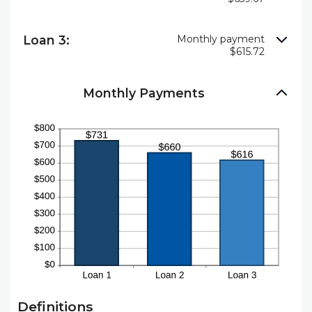
Loan 3:
Monthly payment
$615.72
Monthly Payments
Definitions