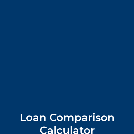
Loan Comparison
Calculator