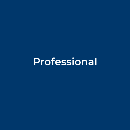
Professional