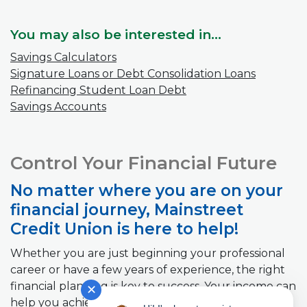
You may also be interested in...
Savings Calculators
Signature Loans or Debt Consolidation Loans
Refinancing Student Loan Debt
Savings Accounts
Control Your Financial Future
No matter where you are on your
financial journey, Mainstreet
Credit Union is here to help!
Whether you are just beginning your professional
career or have a few years of experience, the right
financial planning is key to success. Your income can
✕
help you achieve your short term and long-term