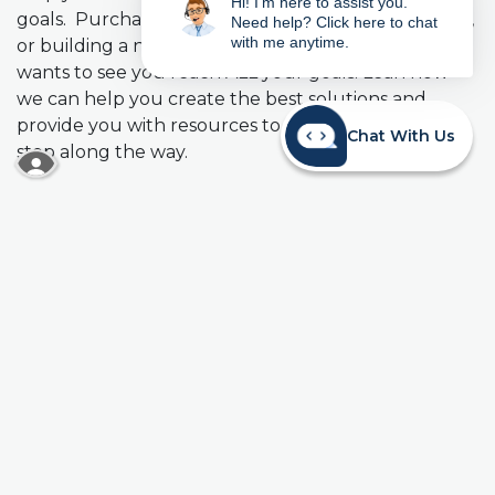
Hi! I'm here to assist you.
goals. Purchasing a home, paying off student loans,
Need help? Click here to chat
with me anytime.
or building a nest egg, Mainstreet Credit Union
wants to see you reach ALL your goals. Lean how
we can help you create the best solutions and
provide you with resources to be successful every
Chat With Us
step along the way.
READ MORE ABOUT OUR ACCESSIBILITY STA
How to create a solid plan:
Budget & Save
When you first begin earning an income, budgeting
is the critical financial skill you need to master.
Develop a realistic budget and build the discipline
to live within your income so that you don’t fall into
a too much debt. Once you learn to contain your
expenses to available income, start building savings
into your budget. Establishing a $500 Emergency
Fund is a good first step. It will help give you peace