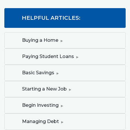
HELPFUL ARTICLES:
(Opens in a new Window)
Buying a Home
(Opens in a new Windo
Paying Student Loans
(Opens in a new Window)
Basic Savings
(Opens in a new Window)
Starting a New Job
(Opens in a new Window)
Begin Investing
(Opens in a new Window)
Managing Debt