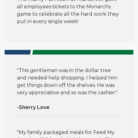
all employees tickets to the Monarchs
game to celebrate all the hard work they
put in every single week!
"This gentleman was in the dollar tree
and needed help shopping. I helped him
get things down off
the shelves
. He was
very appreciative and so was the cashier."
-Sherry Love
"My family
packaged meals for Feed My