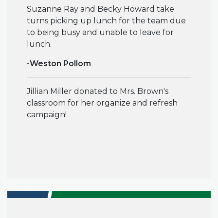
Suzanne Ray and Becky Howard take
turns picking up lunch for the team due
to being busy and unable to leave for
lunch.
-Weston Pollom
Jillian Miller donated to Mrs. Brown's
classroom for her organize and refresh
campaign!