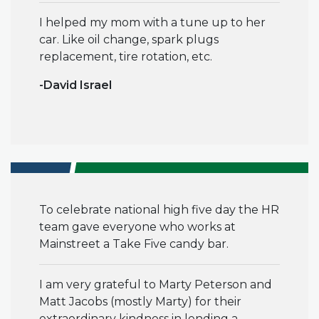
I helped my mom with a tune up to her
car. Like oil change, spark plugs
replacement, tire rotation, etc.
-David Israel
To
celebrate national high five day the HR
team gave everyone who works at
Mainstreet a Take Five candy bar.
I am very grateful to Marty Peterson and
Matt Jacobs (mostly Marty) for their
extraordinary kindness in lending a