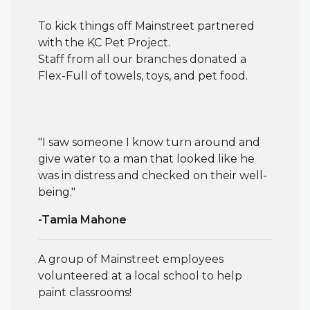
To kick things off Mainstreet partnered
with the KC Pet Project.
Staff from all our branches donated a
Flex-Full of towels, toys, and pet food.
"I saw someone I know turn around and
give water to a man that looked like he
was in distress and checked on their well-
being."
-Tamia Mahone
A group of Mainstreet employees
volunteered at a local school to help
paint classrooms!