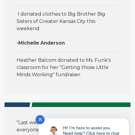
I donated clothes to Big Brother Big
Sisters of Greater Kansas City this
weekend.
-Michelle Anderson
Heather Balcom donated to Ms. Funk's
classroom for her "Getting those Little
Minds Working" fundraiser.
✕
"Last week, I brought in cookies for
Hi! I'm here to assist you.
everyone to celebrate the end of a long
Need help? Click here to chat