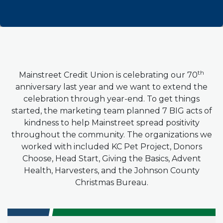
th
Mainstreet Credit Union is celebrating our 70
anniversary last year and we want to extend the
celebration through year-end.
To get things
started, the marketing team planned 7 BIG acts of
kindness to help Mainstreet spread positivity
throughout the community. The organizations we
worked with included KC Pet Project, Donors
Choose, Head Start, Giving the Basics, Advent
Health, Harvesters, and the Johnson County
Christmas Bureau.