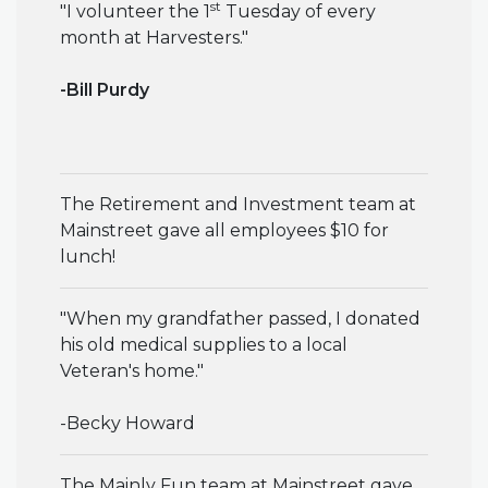
st
"
I volunteer the 1
Tuesday of every
month at Harvesters
."
-Bill Purdy
The Retirement and Investment team at
Mainstreet gave all employees $10 for
lunch!
"When my grandfather passed, I donated
his old medical supplies to a local
Veteran's home."
-Becky Howard
The Mainly Fun team at Mainstreet gave