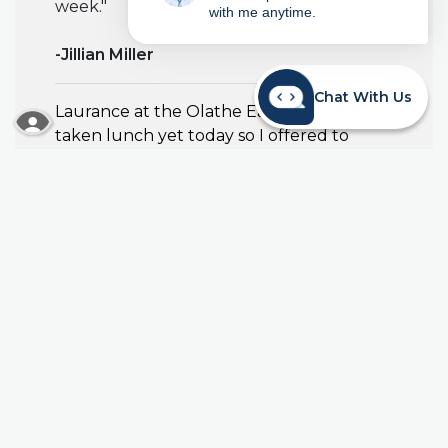
week."
with me anytime.
-Jillian Miller
Chat With Us
Laurance at the Olathe East team hadn't
READ MORE ABOUT OUR ACCESSIBILITY STA
taken lunch yet today so I offered to
warm her up a freezer meal so she could
eat sooner when she went to lunch
finally!
-Mollee Anderson
Bill Purdy donated to Ms. Copes
classroom for their future science
projects!