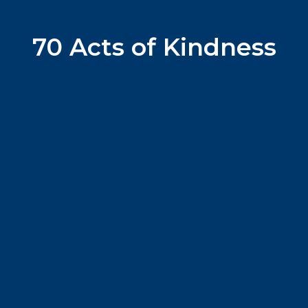
70 Acts of Kindness