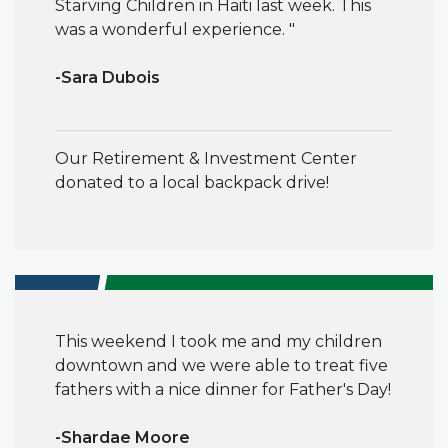
Starving Children in Haiti last week. This
was a wonderful experience
. "
-
Sara Dubois
Our Retirement & Investment Center
donated to a local backpack drive!
This weekend I took me and my children
downtown and we were able to treat five
fathers with a nice dinner for Father's Day!
-Shardae Moore