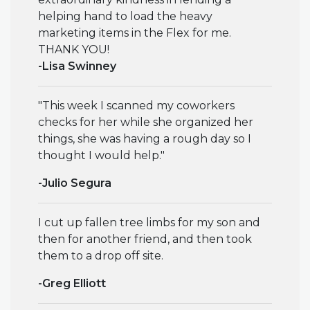
helping hand to load the heavy
marketing items in the Flex for me.
THANK YOU!
-Lisa Swinney
"This week I scanned my coworkers
checks for her while she organized her
things, she was having a rough day so I
thought I would help."
-Julio Segura
I cut up fallen tree limbs for my son and
then for another friend, and then took
them to a drop off site.
-Greg Elliott